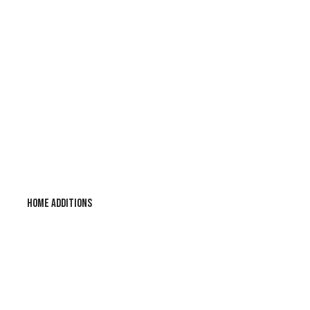
HOME ADDITIONS