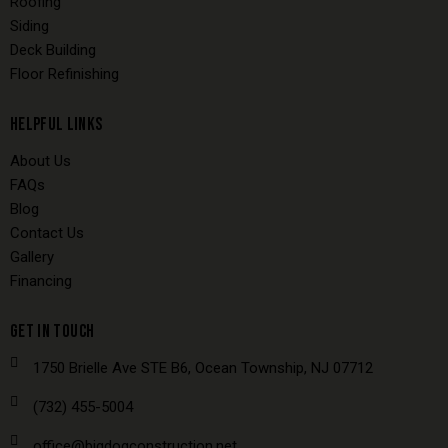
Roofing
Siding
Deck Building
Floor Refinishing
HELPFUL LINKS
About Us
FAQs
Blog
Contact Us
Gallery
Financing
GET IN TOUCH
1750 Brielle Ave STE B6, Ocean Township, NJ 07712
(732) 455-5004
office@bigdogconstruction.net