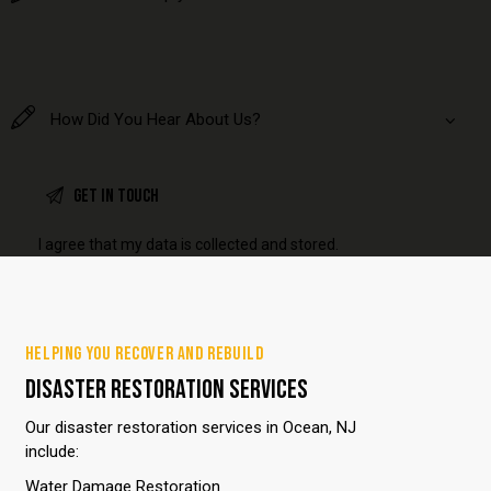
I agree that my data is
collected and stored
.
HELPING YOU RECOVER AND REBUILD
DISASTER RESTORATION SERVICES
Our disaster restoration services in Ocean, NJ
include:
Water Damage Restoration