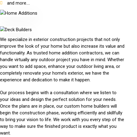
and more....
We specialize in exterior construction projects that not only
improve the look of your home but also increase its value and
functionality. As trusted home addition contractors, we can
handle virtually any outdoor project you have in mind. Whether
you want to add space, enhance your outdoor living area, or
completely renovate your home’s exterior, we have the
experience and dedication to make it happen.
Our process begins with a consultation where we listen to
your ideas and design the perfect solution for your needs.
Once the plans are in place, our custom home builders will
begin the construction phase, working efficiently and skillfully
to bring your vision to life. We work with you every step of the
way to make sure the finished product is exactly what you
want.