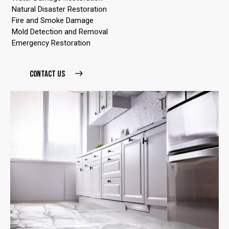
Natural Disaster Restoration
Fire and Smoke Damage
Mold Detection and Removal
Emergency Restoration
CONTACT US