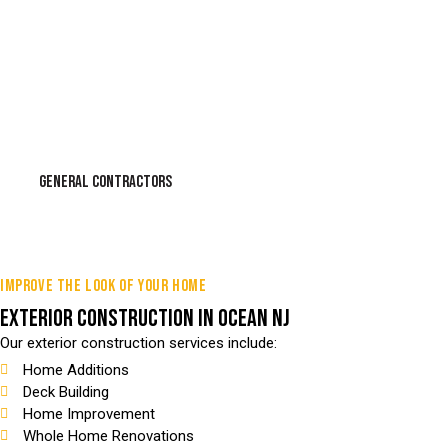
GENERAL CONTRACTORS
IMPROVE THE LOOK OF YOUR HOME
EXTERIOR CONSTRUCTION IN OCEAN NJ
Our exterior construction services include:
Home Additions
Deck Building
Home Improvement
Whole Home Renovations