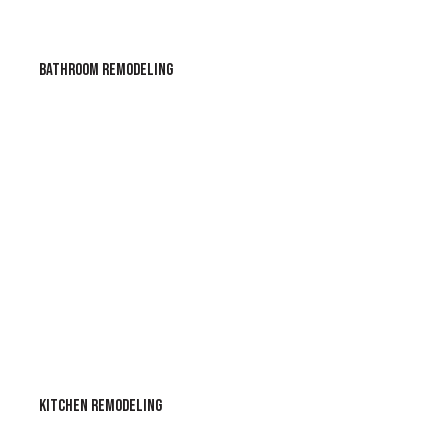
BATHROOM REMODELING
KITCHEN REMODELING