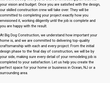
your vision and budget. Once you are satisfied with the design,
our skilled construction crew will take over. They will be
committed to completing your project exactly how you
envisioned it, working diligently until the job is complete and
you are happy with the result.
At Big Dog Construction, we understand how important your
home is, and we are committed to delivering top-quality
craftsmanship with each and every project. From the initial
design phase to the final day of construction, we will be by
your side, making sure every detail of your remodeling job is
completed to your satisfaction. Let us help you create the
perfect space for your home or business in Ocean, NJ or a
surrounding area.