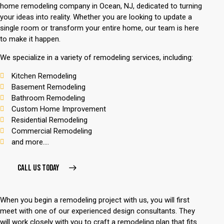
home remodeling company
in Ocean, NJ, dedicated to turning
your ideas into reality. Whether you are looking to update a
single room or transform your entire home, our team is here
to make it happen.
We specialize in a variety of remodeling services, including:
Kitchen Remodeling
Basement Remodeling
Bathroom Remodeling
Custom Home Improvement
Residential Remodeling
Commercial Remodeling
and more....
CALL US TODAY
When you begin a remodeling project with us, you will first
meet with one of our experienced design consultants. They
will work closely with you to craft a remodeling plan that fits