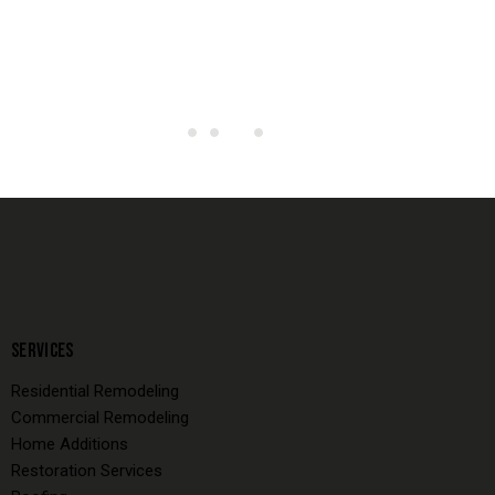
SERVICES
Residential Remodeling
Commercial Remodeling
Home Additions
Restoration Services