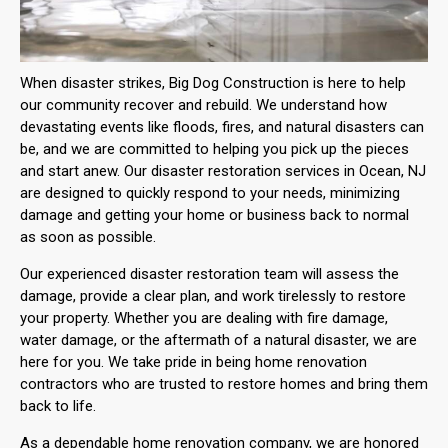
When disaster strikes, Big Dog Construction is here to help
our community recover and rebuild. We understand how
devastating events like floods, fires, and natural disasters can
be, and we are committed to helping you pick up the pieces
and start anew. Our disaster restoration services in Ocean, NJ
are designed to quickly respond to your needs, minimizing
damage and getting your home or business back to normal
as soon as possible.
Our experienced disaster restoration team will assess the
damage, provide a clear plan, and work tirelessly to restore
your property. Whether you are dealing with fire damage,
water damage, or the aftermath of a natural disaster, we are
here for you. We take pride in being home renovation
contractors who are trusted to restore homes and bring them
back to life.
As a dependable home renovation company, we are honored