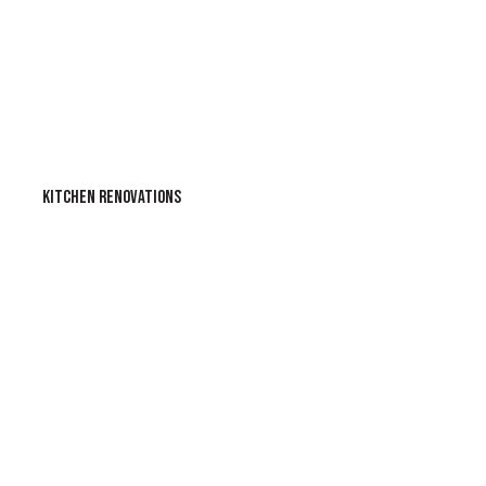
KITCHEN RENOVATIONS