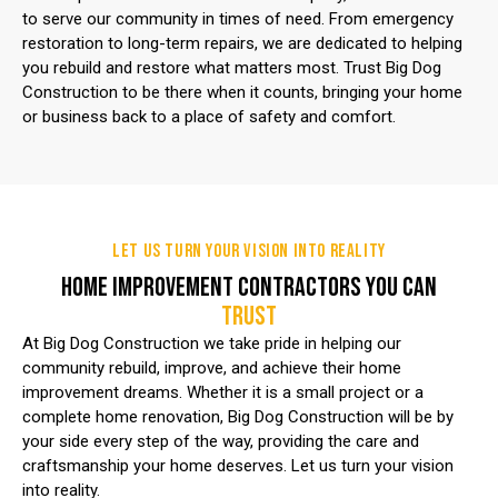
to serve our community in times of need. From emergency
restoration to long-term repairs, we are dedicated to helping
you rebuild and restore what matters most. Trust Big Dog
Construction to be there when it counts, bringing your home
or business back to a place of safety and comfort.
LET US TURN YOUR VISION INTO REALITY
HOME IMPROVEMENT CONTRACTORS YOU CAN
TRUST
At Big Dog Construction we take pride in helping our
community rebuild, improve, and achieve their home
improvement dreams. Whether it is a small project or a
complete home renovation, Big Dog Construction will be by
your side every step of the way, providing the care and
craftsmanship your home deserves. Let us turn your vision
into reality.