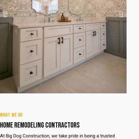
WHAT WE DO
HOME REMODELING CONTRACTORS
At Big Dog Construction, we take pride in being a trusted