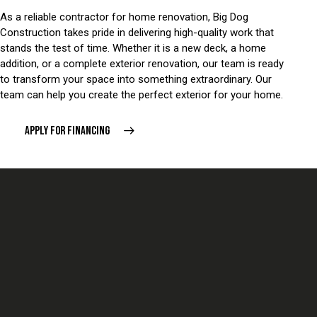
As a reliable contractor for home renovation, Big Dog
Construction takes pride in delivering high-quality work that
stands the test of time. Whether it is a new deck, a home
addition, or a complete exterior renovation, our team is ready
to transform your space into something extraordinary. Our
team can help you create the perfect exterior for your home.
APPLY FOR FINANCING