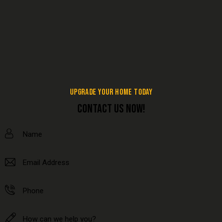
UPGRADE YOUR HOME TODAY
CONTACT US NOW!