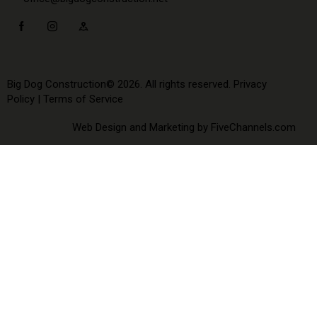
Big Dog Construction© 2026. All rights reserved.
Privacy
Policy
|
Terms of Service
Web Design and Marketing by
FiveChannels.com