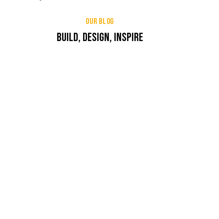
OUR BLOG
BUILD, DESIGN, INSPIRE